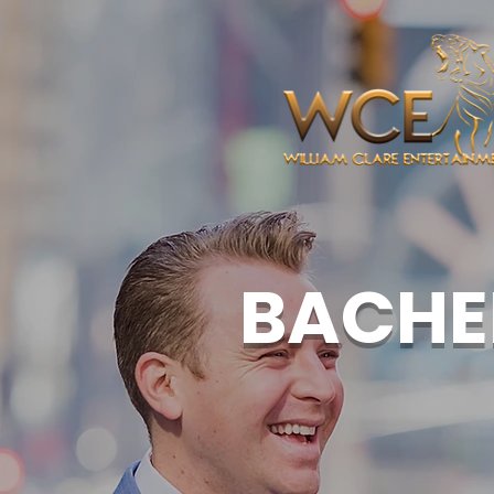
BACHE