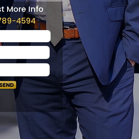
t More Info
789-4594
SEND