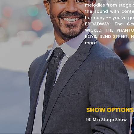
melodies from stage a
the sound with cont
harmony -- you've go
BROADWAY: The Gen
WICKED, THE PHANTO
BOYS, 42ND STREET,
more.
SHOW OPTIONS
90 Min Stage Show