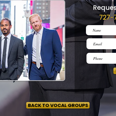
Reques
727-
BACK TO VOCAL GROUPS