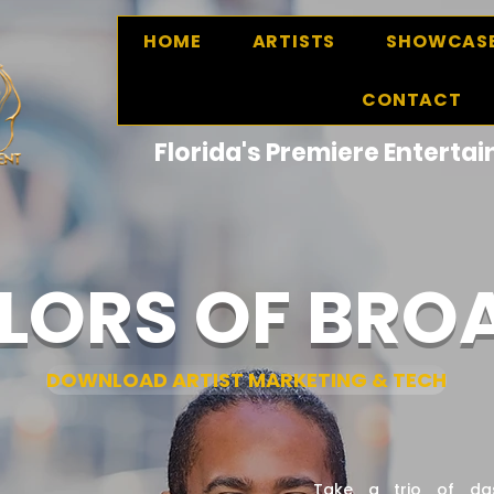
HOME
ARTISTS
SHOWCAS
CONTACT
Florida's Premiere Entert
LORS OF BR
DOWNLOAD ARTIST MARKETING & TECH
Take a trio of da