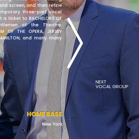
nd screen, and then refine
emporary three-part vocal
t a ticket to BACHELORS OF
tlemen of the Theatre.
M OF THE OPERA, JERSEY
 HAMILTON, and many many
NEXT
VOCAL GROUP
HOME BASE
New York