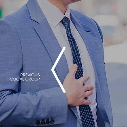
PREVIOUS
VOCAL GROUP