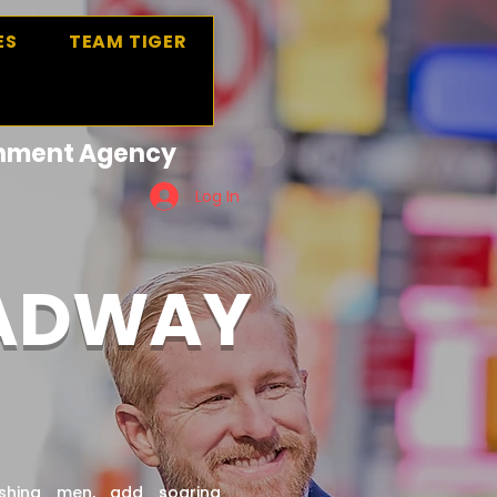
ES
TEAM TIGER
ainment Agency
Log In
OADWAY
shing men, add soaring