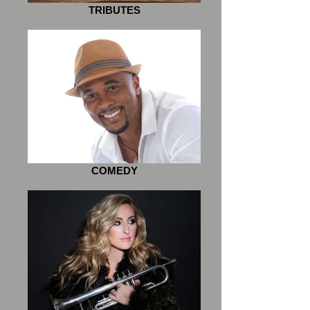
TRIBUTES
COMEDY