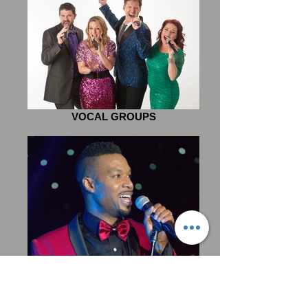
VOCAL GROUPS