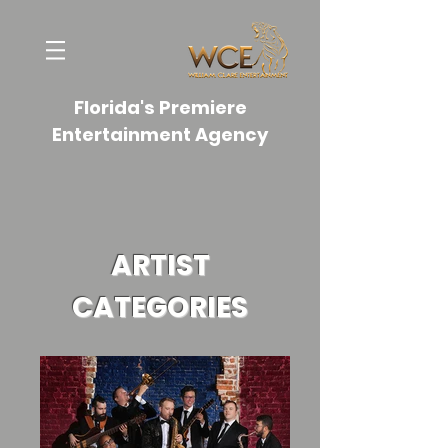
Florida's Premiere
Entertainment Agency
ARTIST
CATEGORIES