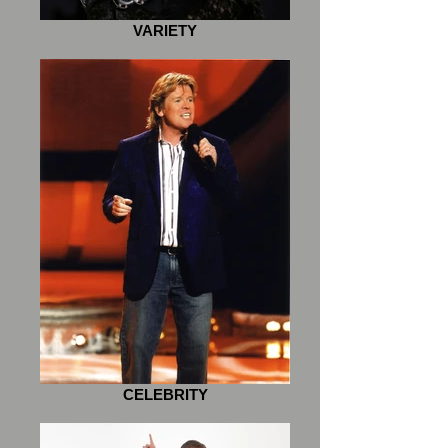
VARIETY
CELEBRITY