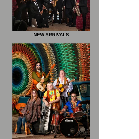
NEW ARRIVALS