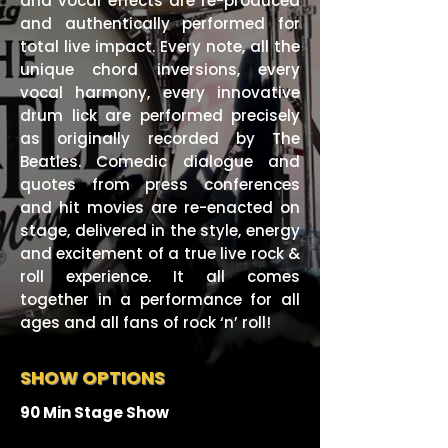
and vocal effects are re-produced
and authentically performed for
total live impact. Every note, all the
unique chord inversions, every
vocal harmony, every innovative
drum lick are performed precisely
as originally recorded by The
Beatles. Comedic dialogue and
quotes from press conferences
and hit movies are re-enacted on
stage, delivered in the style, energy
and excitement of a true live rock &
roll experience. It all comes
together in a performance for all
ages and all fans of rock ‘n’ roll!
SHOW OPTIONS
90 Min Stage Show