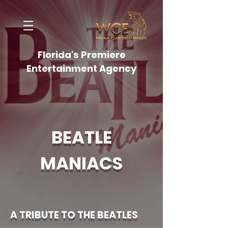
Florida's Premiere
Entertainment Agency
BEATLE
MANIACS
A TRIBUTE TO THE BEATLES