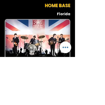
HOME BASE
Florida
Request More Info
727-789-4594