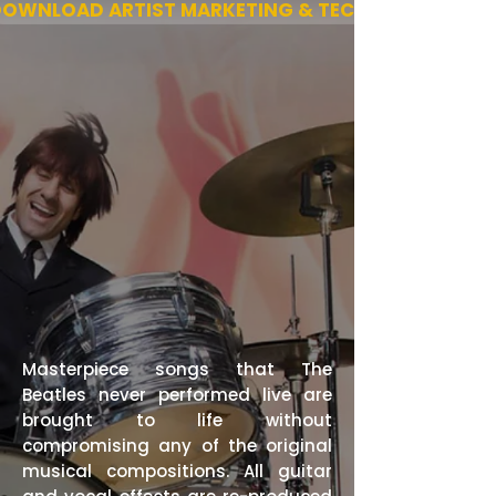
OWNLOAD ARTIST MARKETING & TECH
Masterpiece songs that The
Beatles never performed live are
brought to life without
compromising any of the original
musical compositions. All guitar