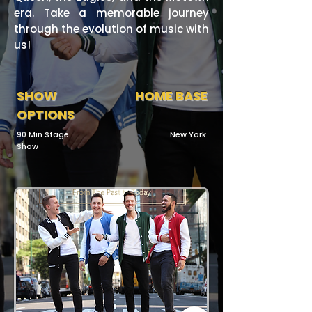
era. Take a memorable journey
through the evolution of music with
us!
SHOW
HOME BASE
OPTIONS
90 Min Stage
New York
Show​