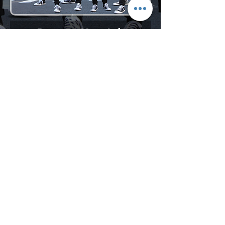
Request More Info
727-789-4594
SEND
BACK TO VOCAL GROUPS