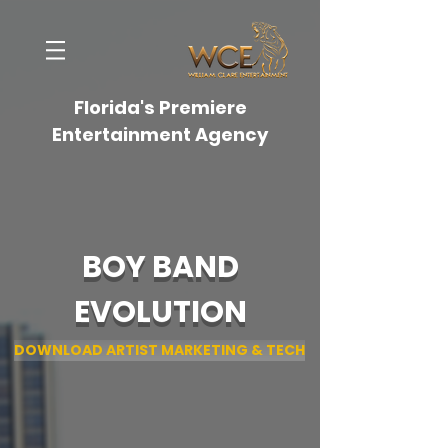
Florida's Premiere
Entertainment Agency
BOY BAND
EVOLUTION
DOWNLOAD ARTIST MARKETING & TECH