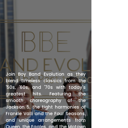
Join Boy Band Evolution as they
blend timeless classics from the
'50s, '60s, and '70s with today's
greatest hits. Featuring the
smooth choreography of the
Jackson 5, the tight harmonies of
Frankie Valli and the Four Seasons,
and unique arrangements from
Queen, the Eagles, and the Motown