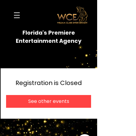
Florida's Premiere
Entertainment Agency
Registration is Closed
See other events