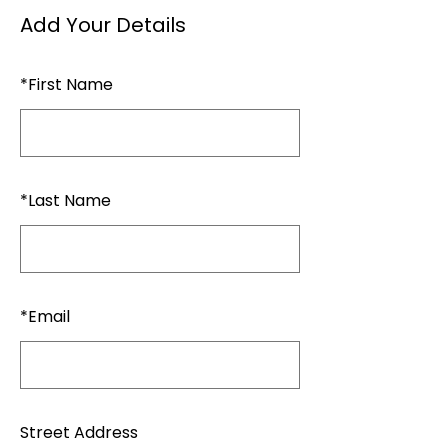
Add Your Details
*
First Name
*
Last Name
*
Email
Street Address