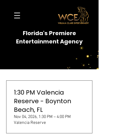
Florida's Premiere
Entertainment Agency
1:30 PM Valencia
Reserve - Boynton
Beach, FL
Nov 04, 2026, 1:30 PM – 4:00 PM
Valencia Reserve