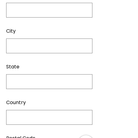
City
State
Country