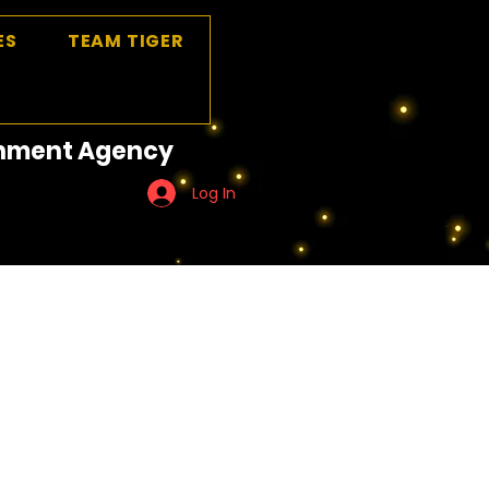
ES
TEAM TIGER
ainment Agency
Log In