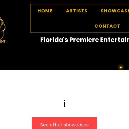
HOME
ARTISTS
SHOWCAS
CONTACT
Florida's Premiere Entert
i
See other showcases