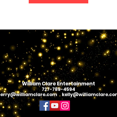
William Clare Entertainment
7
27-789-4594
erry@williamclare.com
kelly@williamclare.c