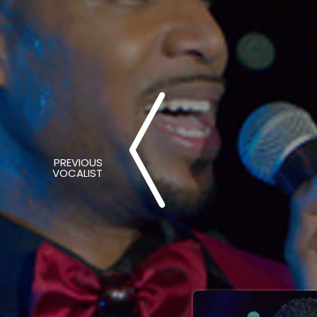
PREVIOUS
VOCALIST