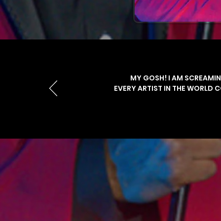
MY GOSH! I AM SCREAMIN
EVERY ARTIST IN THE WORLD 