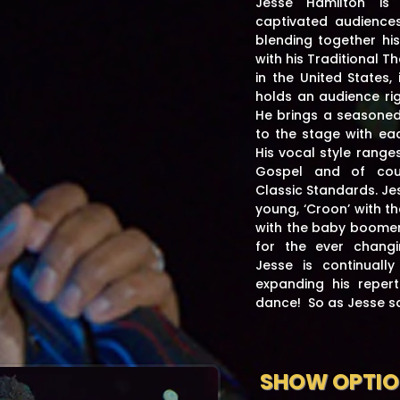
Jesse Hamilton is
captivated audiences
blending together his
with his Traditional T
in the United States,
holds an audience rig
He brings a seasoned,
to the stage with ea
His vocal style range
Gospel and of cour
Classic Standards. Jes
young, ‘Croon’ with th
with the baby boomer
for the ever chang
Jesse is continuall
expanding his repert
dance! So as Jesse 
SHOW OPTI