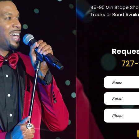
45-90 Min Stage Sh
Tracks or Band Avail
Reques
727-