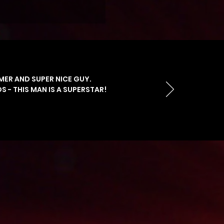
MER AND SUPER NICE GUY.
 - THIS MAN IS A SUPERSTAR!