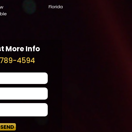
Florida
ow
able
t More Info
789-4594
SEND