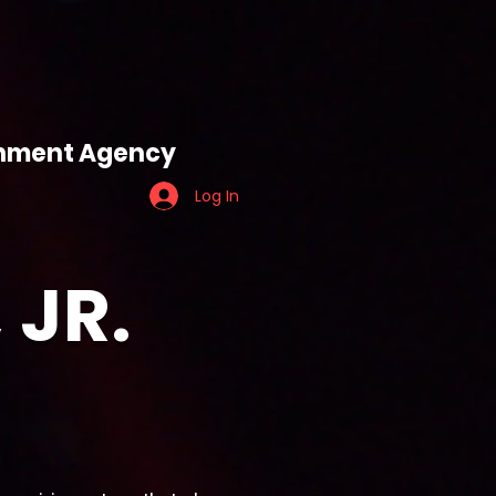
ES
TEAM TIGER
ainment Agency
Log In
 JR.