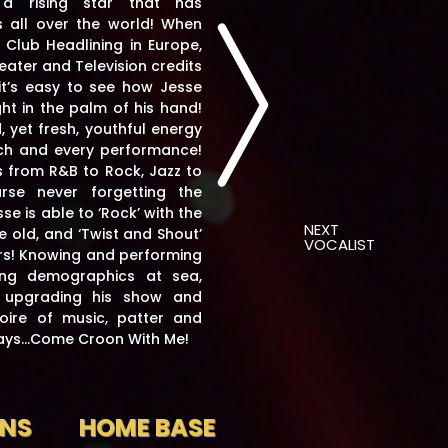
 a rising star that has
 all over the world!
When
 Club Headlining in Europe,
heater and Television credits
 it’s easy to see how Jesse
ht in the palm of his hand!
 yet fresh, youthful energy
ch and every performance!
s from R&B to Rock, Jazz to
se never forgetting the
se is able to ‘Rock’ with the
NEXT
e old, and ‘Twist and Shout’
VOCALIST
s! Knowing and performing
ing demographics at sea,
y upgrading his show and
oire of music, patter and
says…Come Croon With Me!
ONS
HOME BASE