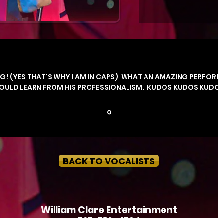
G! (YES THAT'S WHY I AM IN CAPS) WHAT AN AMAZING PERFOR
COULD LEARN FROM HIS PROFESSIONALISM.
KUDOS KUDOS KUDOS
BACK TO VOCALISTS
William Clare Entertainment