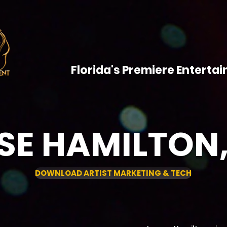
HOME
ARTISTS
SHOWCAS
CONTACT
Florida's Premiere Entert
SE HAMILTON,
DOWNLOAD ARTIST MARKETING & TECH