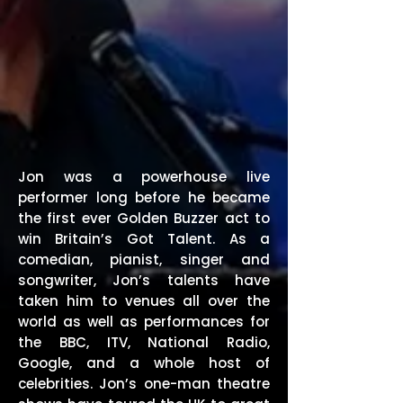
Jon was a powerhouse live
performer long before he became
the first ever Golden Buzzer act to
win Britain’s Got Talent. As a
comedian, pianist, singer and
songwriter, Jon’s talents have
taken him to venues all over the
world as well as performances for
the BBC, ITV, National Radio,
Google, and a whole host of
celebrities. Jon’s one-man theatre