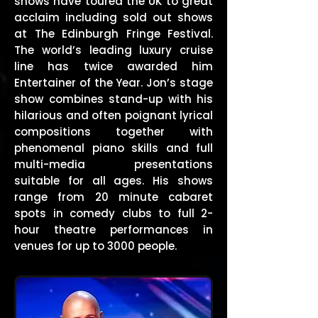
shows have toured the UK to great
acclaim including sold out shows
at The Edinburgh Fringe Festival.
The world’s leading luxury cruise
line has twice awarded him
Entertainer of the Year. Jon’s stage
show combines stand-up with his
hilarious and often poignant lyrical
compositions together with
phenomenal piano skills and full
multi-media presentations
suitable for all ages. His shows
range from 20 minute cabaret
spots in comedy clubs to full 2-
hour theatre performances in
venues for up to 3000 people.