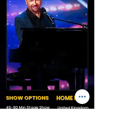
SHOW OPTIONS
HOME BASE
45-90 Min Stage Show
United Kingdom
Request More Info