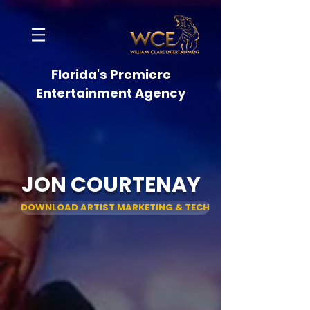
Florida's Premiere
Entertainment Agency
JON COURTENAY
DOWNLOAD ARTIST MARKETING & TECH