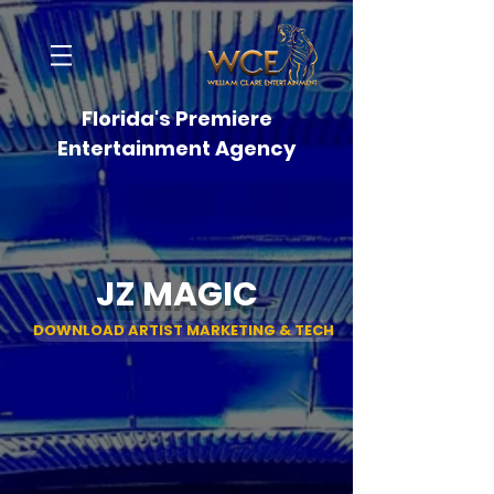
Florida's Premiere
Entertainment Agency
JZ MAGIC
DOWNLOAD ARTIST MARKETING & TECH