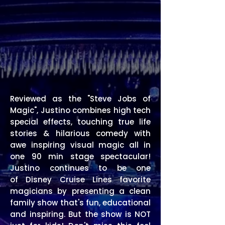
Reviewed as the "Steve Jobs of
Magic",
Justino combines high tech
special effects, touching true life
stories & hilarious comedy
with
awe inspiring visual magic
all in
one 90 min stage spectacular!
Justino continues to be one
of
Disney Cruise Lines favorite
magicians by presenting a clean
family show that's fun, educational
and inspiring.
But the show is NOT