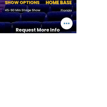
SHOW OPTIONS
HOME BASE
45-90 Min Stage Show
Florida
Request More Info
727-789-
4594
SEND