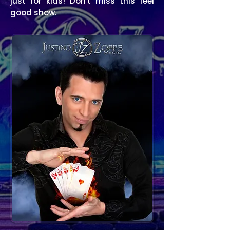
just for kids!
Don't miss this feel
good show.