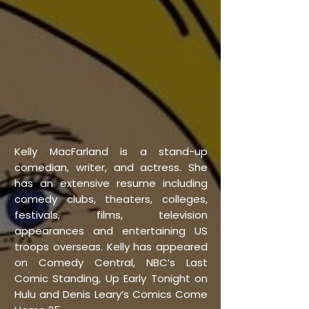
Kelly MacFarland is a stand-up
comedian, writer, and actress. She
has an extensive resume including
comedy clubs, theaters, colleges,
festivals, films, television
appearances and entertaining US
troops overseas. Kelly has appeared
on Comedy Central, NBC’s Last
Comic Standing, Up Early Tonight on
Hulu and Denis Leary’s Comics Come