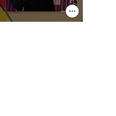
Request More Info
727-789-
4594
SEND
BACK TO COMEDY