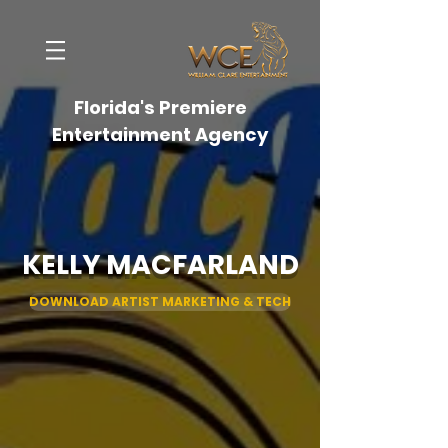
Florida's Premiere
Entertainment Agency
KELLY MACFARLAND
DOWNLOAD ARTIST MARKETING & TECH