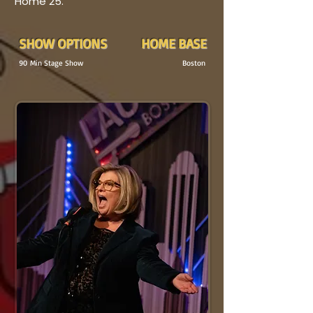
Home 25.
SHOW OPTIONS
HOME BASE
90
Min
Stage Show
Boston