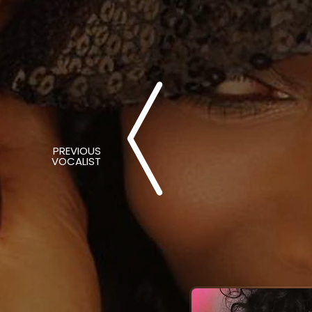
PREVIOUS
VOCALIST