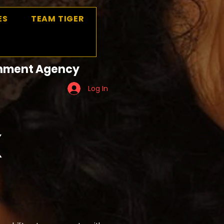
ES
TEAM TIGER
ainment Agency
Log In
X