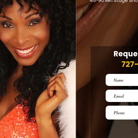
45-90 Min Stage Sh
Reques
727