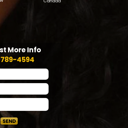
ow
Canada
t More Info
-789-4594
SEND