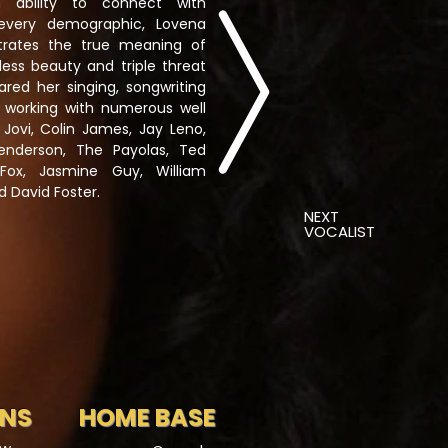
 ability to connect with
every demographic, Lovena
trates the true meaning of
less beauty and triple threat
ared her singing, songwriting
le working with numerous well
 Jovi, Colin James, Jay Leno,
Henderson, The Payolas, Ted
Fox, Jasmine Guy, William
d David Foster.
NEXT
VOCALIST
ONS
HOME BASE