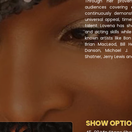
Through her proven
audiences covering 
continuously demons
universal appeal, time
talent. Lovena has sh
and acting skills whi
known artists like Bon
Brian MacLeod, Bill 
Danson, Michael J. 
Shatner, Jerry Lewis an
SHOW OPTI