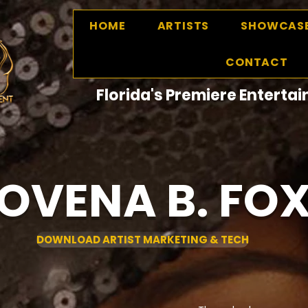
HOME
ARTISTS
SHOWCAS
CONTACT
Florida's Premiere Entert
OVENA B. FO
DOWNLOAD ARTIST MARKETING & TECH