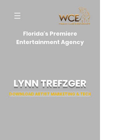
Florida's Premiere
Entertainment Agency
LYNN TREFZGER
DOWNLOAD ARTIST MARKETING & TECH