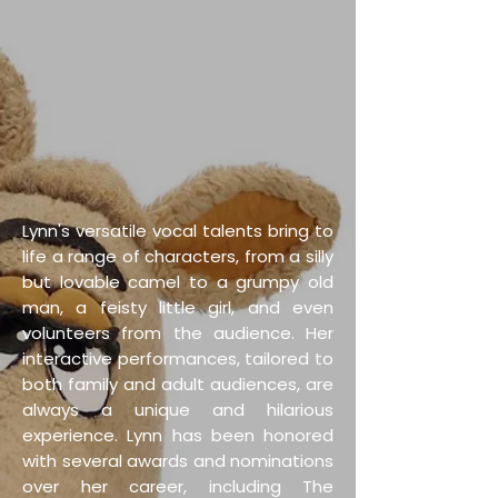
Lynn's versatile vocal talents bring to
life a range of characters, from a silly
but lovable camel to a grumpy old
man, a feisty little girl, and even
volunteers from the audience. Her
interactive performances, tailored to
both family and adult audiences, are
always a unique and hilarious
experience. Lynn has been honored
with several awards and nominations
over her career, including The