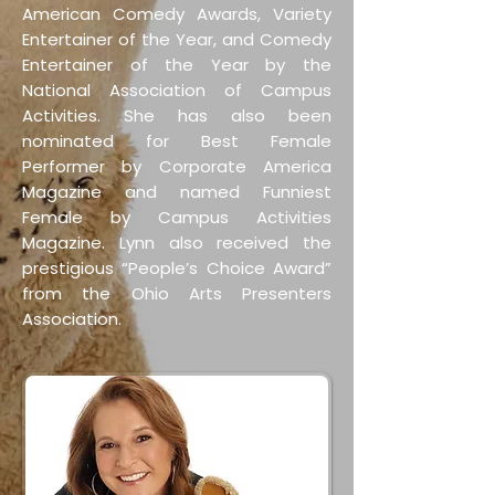
American Comedy Awards, Variety
Entertainer of the Year, and Comedy
Entertainer of the Year by the
National Association of Campus
Activities. She has also been
nominated for Best Female
Performer by Corporate America
Magazine and named Funniest
Female by Campus Activities
Magazine. Lynn also received the
prestigious “People’s Choice Award”
from the Ohio Arts Presenters
Association.