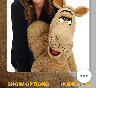
SHOW OPTIONS
HOME BASE
30-60 Min Stage Show
Ohio
Request More Info
727-789-4594