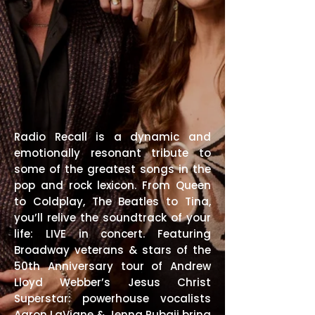
Radio Recall is a dynamic and
emotionally resonant tribute to
some of the greatest songs in the
pop and rock lexicon. From Queen
to Coldplay, The Beatles to Tina,
you’ll relive the soundtrack of your
life: LIVE in concert. Featuring
Broadway veterans & stars of the
50th Anniversary tour of Andrew
Lloyd Webber’s Jesus Christ
Superstar: powerhouse vocalists
Aaron LaVigne & Jenna Rubaii bring