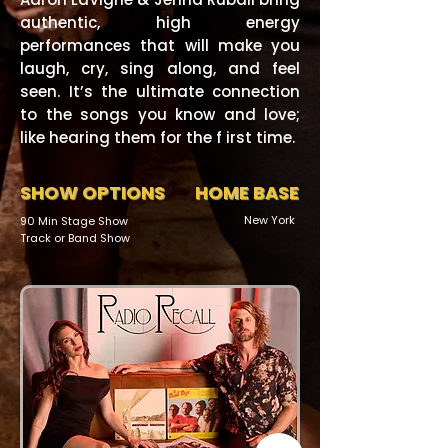
authentic, high energy
performances that will make you
laugh, cry, sing along, and feel
seen. It’s the ultimate connection
to the songs you know and love;
like hearing them for the f irst time.
SHOW OPTIONS
HOME BASE
New York
90 Min Stage Show
Track or Band Show