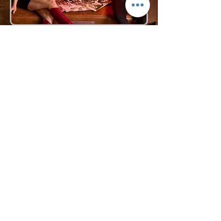
Request More Info
727-789-4594
SEND
BACK TO VOCAL GROUPS