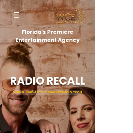
Florida's Premiere
Entertainment Agency
RADIO RECALL
DOWNLOAD ARTIST MARKETING & TECH