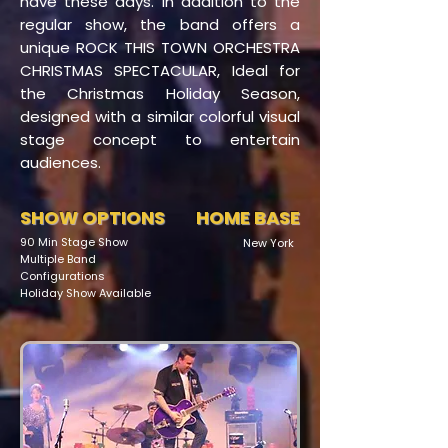
have these days. In addition to the
regular show, the band offers a
unique ROCK THIS TOWN ORCHESTRA
CHRISTMAS SPECTACULAR, Ideal for
the Christmas Holiday Season,
designed with a similar colorful visual
stage concept to entertain
audiences.
SHOW OPTIONS
HOME BASE
90 Min Stage Show
New York
Multiple Band
Configurations
Holiday Show Available