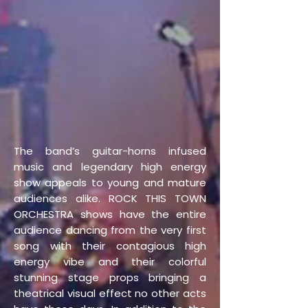
The band’s guitar-horns infused
music and legendary high energy
show appeals to young and mature
audiences alike. ROCK THIS TOWN
ORCHESTRA shows have the entire
audience dancing from the very first
song with their contagious high
energy vibe and their colorful
stunning stage props bringing a
theatrical visual effect no other acts