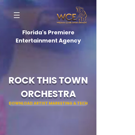
Florida's Premiere
Entertainment Agency
ROCK THIS TOWN
ORCHESTRA
DOWNLOAD ARTIST MARKETING & TECH