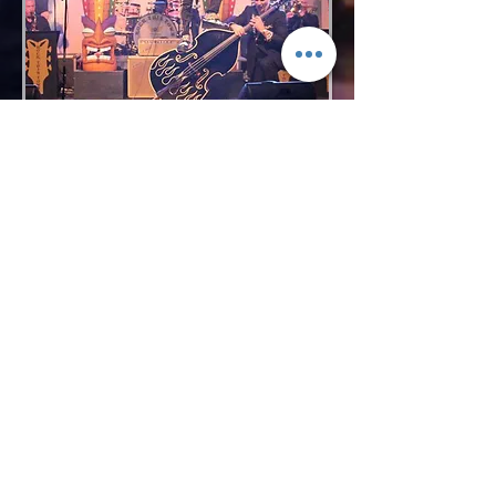
Request More Info
727-789-4594
SEND
BACK TO VOCAL GROUPS