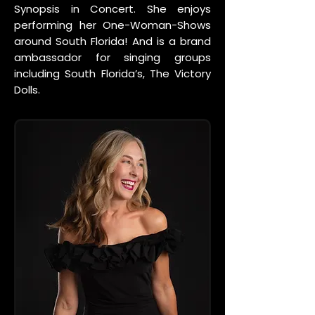
Synopsis in Concert. She enjoys
performing her One-Woman-Shows
around South Florida! And is a brand
ambassador for singing groups
including South Florida’s, The Victory
Dolls.