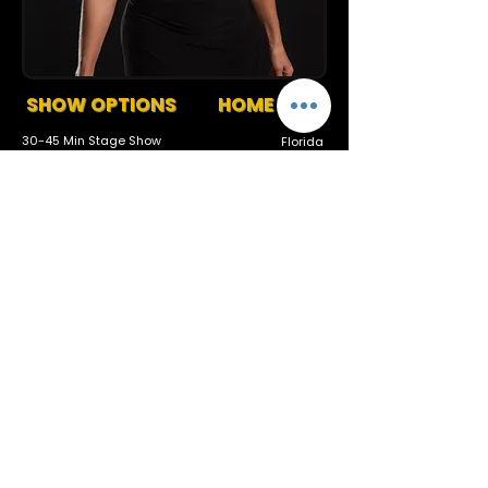
SHOW OPTIONS
HOME BASE
30-45 Min Stage Show
Florida
Tracks or Band Available
Request More Info
727-789-4594
SEND