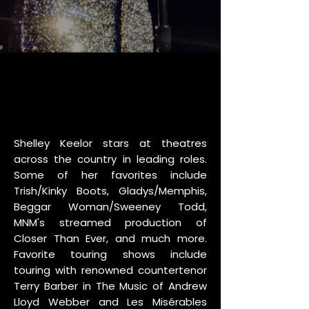
Shelley Keelor stars at theatres
across the country in leading roles.
Some of her favorites include
Trish/Kinky Boots, Gladys/Memphis,
Beggar Woman/Sweeney Todd,
MNM's streamed production of
Closer Than Ever, and much more.
Favorite touring shows include
touring with renowned countertenor
Terry Barber in The Music of Andrew
Lloyd Webber and Les Misérables