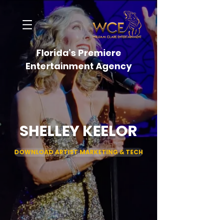
Florida's Premiere
Entertainment Agency
SHELLEY KEELOR
DOWNLOAD ARTIST MARKETING & TECH