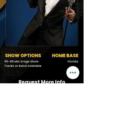
SHOW OPTIONS
HOME BASE
45-90 Min Stage Show
Florida
Tracks or Band Available
Request More Info
727-789-4594