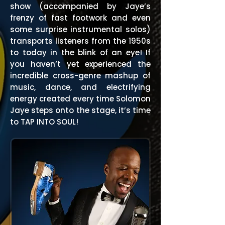
show (accompanied by Jaye’s
frenzy of fast footwork and even
some surprise instrumental solos)
transports listeners from the 1950s
to today in the blink of an eye! If
you haven’t yet experienced the
incredible cross-genre mashup of
music, dance, and electrifying
energy created every time Solomon
Jaye steps onto the stage, it’s time
to TAP INTO SOUL!