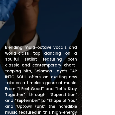
Blending multi-octave vocals and
world-class tap dancing on a
soulful setlist featuring both
classic and contemporary chart-
topping hits, Solomon Jaye’s TAP
INTO SOUL offers an exciting new
take on a timeless genre of music.
From “I Feel Good” and “Let’s Stay
Together” through “Superstition”
and “September” to “Shape of You”
and “Uptown Funk”, the incredible
music featured in this high-energy