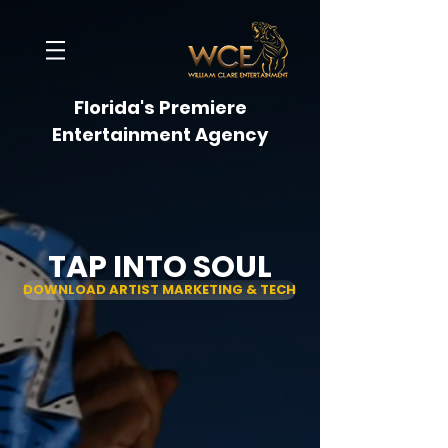
Florida's Premiere
Entertainment Agency
TAP INTO SOUL
DOWNLOAD ARTIST MARKETING & TECH