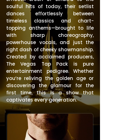
soulful hits of today, their setlist
dances effortlessly between
timeless classics and chart-
topping anthems—brought to life
with sharp choreography,
powerhouse vocals, and just the
right dash of cheeky showmanship.
Created by acclaimed producers,
The Vegas Tap Pack is pure
entertainment pedigree. Whether
you’re reliving the golden age or
discovering the glamour for the
first time, this is a show that
captivates every generation.