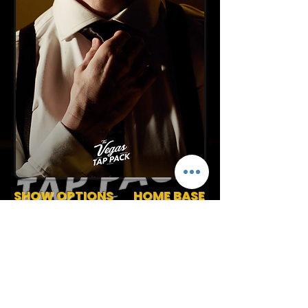
SHOW OPTIONS
HOME BASE
Canada
45-90 Min Stage Show
Track or Band Show
Request More Info
(727) 789-4594