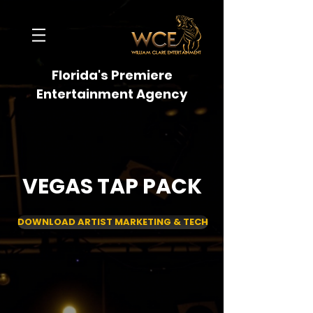
Florida's Premiere
Entertainment Agency
VEGAS TAP PACK
DOWNLOAD ARTIST MARKETING & TECH