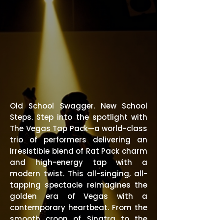
Old School Swagger. New School
Steps. Step into the spotlight with
The Vegas Tap Pack—a world-class
trio of performers delivering an
irresistible blend of Rat Pack charm
and high-energy tap with a
modern twist. This all-singing, all-
tapping spectacle reimagines the
golden era of Vegas with a
contemporary heartbeat. From the
smooth croon of Sinatra to the