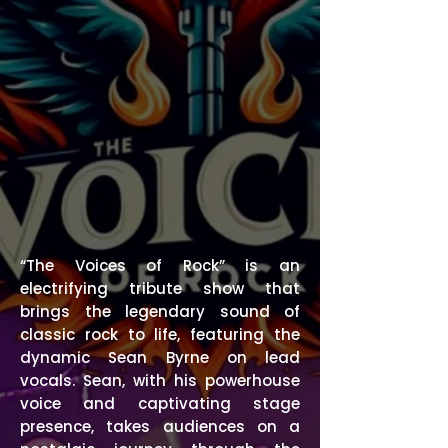
“The Voices of Rock” is an
electrifying tribute show that
brings the legendary sound of
classic rock to life, featuring the
dynamic Sean Byrne on lead
vocals. Sean, with his powerhouse
voice and captivating stage
presence, takes audiences on a