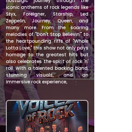
nostalgic journey through the
iconic anthems of rock legends like
Styx, Foreigner, Starship, Led
Zeppelin, Journey, Queen, and
many more. From the soaring
melodies of "Don't Stop Believin'" to
the heartpounding riffs of "Whole
Lotta Love," this show not only pays
homage to the greatest hits but
also celebrates the spirit of rock 'n'
roll. With a talented backing band,
stunning visuals, and an
immersive rock experience,