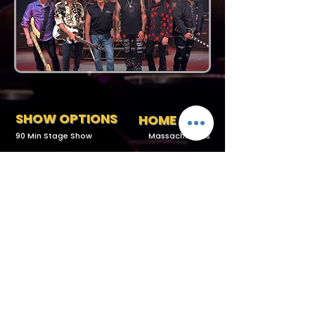
SHOW OPTIONS
HOME BASE
90 Min Stage Show
Massachusetts
Request More Info
727-789-4594