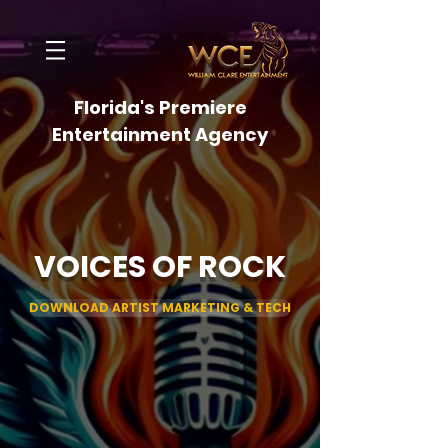
Florida's Premiere
Entertainment Agency
VOICES OF ROCK
DOWNLOAD ARTIST MARKETING & TECH