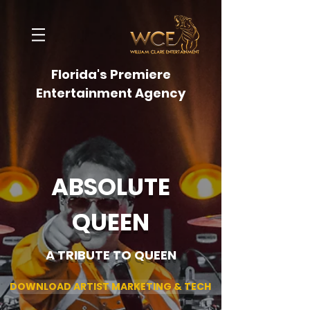
Florida's Premiere
Entertainment Agency
ABSOLUTE
QUEEN
A TRIBUTE TO QUEEN
DOWNLOAD ARTIST MARKETING & TECH