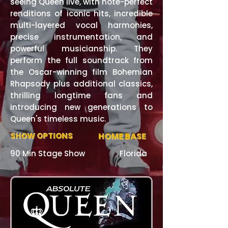
seeing Queen live, with note-perfect
renditions of iconic hits, incredible
multi-layered vocal harmonies,
precise instrumentation, and
powerful musicianship. They
perform the full soundtrack from
the Oscar-winning film Bohemian
Rhapsody plus additional classics,
thrilling longtime fans and
introducing new generations to
Queen's timeless music.
SHOW OPTIONS
HOME BASE
90 Min Stage Show
Florida