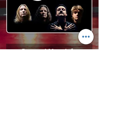
Request More Info
727-789-4594
SEND