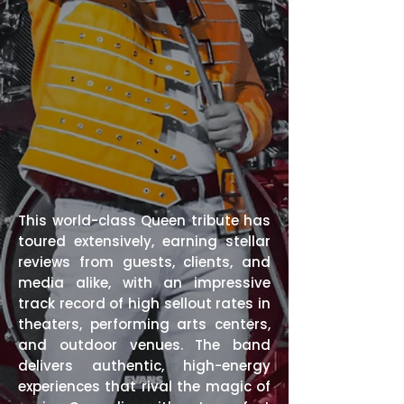
This world-class Queen tribute has
toured extensively, earning stellar
reviews from guests, clients, and
media alike, with an impressive
track record of high sellout rates in
theaters, performing arts centers,
and outdoor venues. The band
delivers authentic, high-energy
experiences that rival the magic of