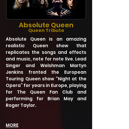
Absolute Queen
Queen Tribute
Absolute Queen is an amazing
realistic Queen show that
replicates the songs and effects
and music, note for note live. Lead
Singer and Welshman Martyn
Jenkins fronted the European
Touring Queen show “Night at the
Opera” for years in Europe, playing
for The Queen Fan Club and
performing for Brian May and
Roger Taylor.
MORE