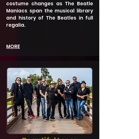
costume changes as The Beatle
Maniacs span the musical library
and history of The Beatles in full
regalia.
MORE