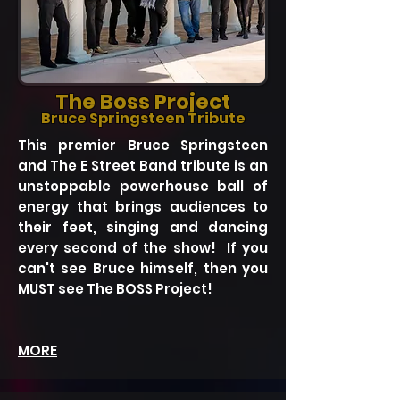
The Boss Project
Bruce Springsteen Tribute
This premier Bruce Springsteen
and The E Street Band tribute is an
unstoppable powerhouse ball of
energy that brings audiences to
their feet, singing and dancing
every second of the show! If you
can't see Bruce himself, then you
MUST see The BOSS Project!
MORE