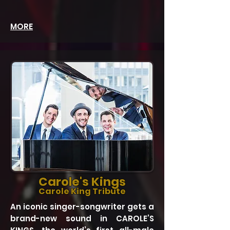
MORE
Carole's Kings
Carole King Tribute
An iconic singer-songwriter gets a
brand-new sound in CAROLE’S