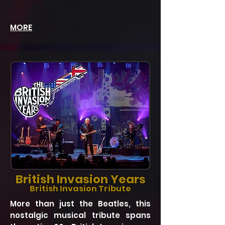
MORE
British Invasion Years
British Invasion Tribute
More than just the Beatles, this
nostalgic musical tribute spans