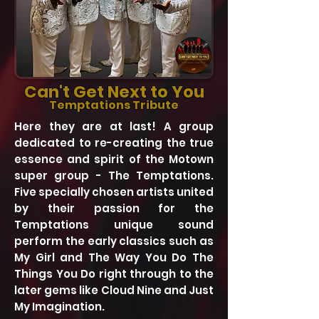
Can'
t Get
Next to You
Temptations Tribute
Here they are at last! A group
dedicated to re-creating the true
essence and spirit of the Motown
super group - The Temptations.
Five specially chosen artists united
by their passion for the
Temptations unique sound
perform the early classics such as
My Girl and The Way You Do The
Things You Do right through to the
later gems like Cloud Nine and Just
My Imagination.