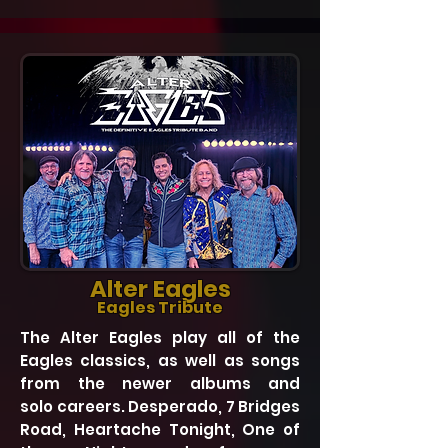
Alter Eagles
Eagles Tribute
The Alter Eagles play all of the
Eagles classics, as well as songs
from the newer albums and
solo careers. Desperado, 7 Bridges
Road, Heartache Tonight, One of