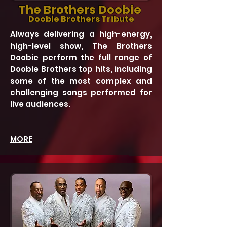
The Brothers Doobie
Doobie Brothers Tribute
Always delivering a high-energy,
high-level show, The Brothers
Doobie perform the full range of
Doobie Brothers top hits, including
some of the most complex and
challenging songs performed for
live audiences.
MORE