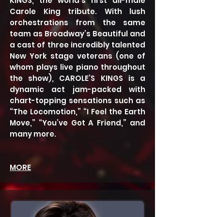
KINGS, the world’s first all-male
Carole King tribute. With lush
orchestrations from the same
team as Broadway’s Beautiful and
a cast of three incredibly talented
New York stage veterans (one of
whom plays live piano throughout
the show), CAROLE’S KINGS is a
dynamic act jam-packed with
chart-topping sensations such as
“The Locomotion,” “I Feel the Earth
Move,” “You’ve Got A Friend,” and
many more.
MORE