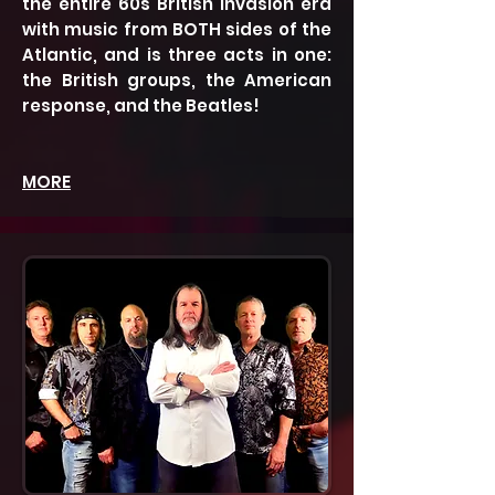
the entire 60s British Invasion era
with music from BOTH sides of the
Atlantic, and is three acts in one:
the British groups, the American
response, and the Beatles!
MORE