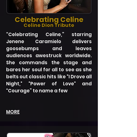
Celebrating Celine
Celine Dion Tribute
“Celebrating Celine,” starring
Jenene Caramielo delivers
goosebumps and leaves
audiences awestruck worldwide.
She commands the stage and
bares her soul for all to see as she
belts out classic hits like "I Drove all
Night," "Power of Love" and
"Courage” to name a few
MORE