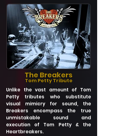
The Breakers
Tom Petty Tribute
Unlike the vast amount of Tom
Petty tributes who substitute
visual mimicry for sound, the
Breakers encompass the true
unmistakable sound and
execution of Tom Petty & the
Heartbreakers.