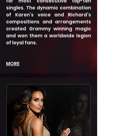
for most consecutive top-ten
singles. The dynamic combination
of Karen’s voice and Richard’s
compositions and arrangements
created Grammy winning magic
and won them a worldwide legion
of loyal fans.
MORE