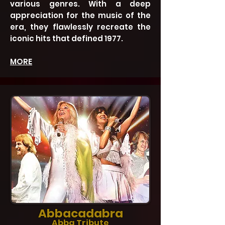
various genres. With a deep
appreciation for the music of the
era, they flawlessly recreate the
iconic hits that defined 1977.
MORE
Abbacadabra
Abba Tribute