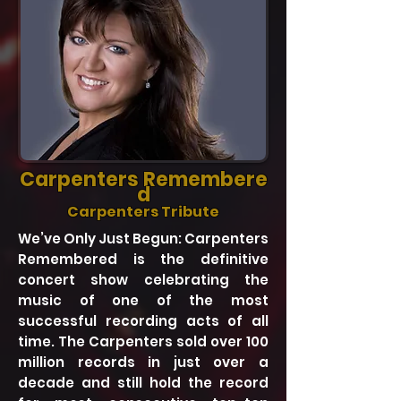
Carpenters
Remembere
d
Carpenters Tribute
We’ve Only Just Begun: Carpenters
Remembered is the definitive
concert show celebrating the
music of one of the most
successful recording acts of all
time. The Carpenters sold over 100
million records in just over a
decade and still hold the record