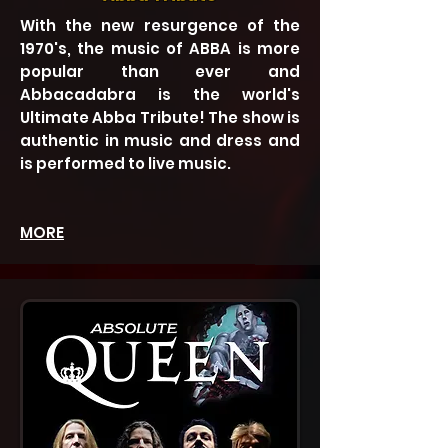
With the new resurgence of the
1970's, the music of ABBA is more
popular than ever and
Abbacadabra is the world's
Ultimate Abba Tribute! The show is
authentic in music and dress and
is performed to live music.
MORE