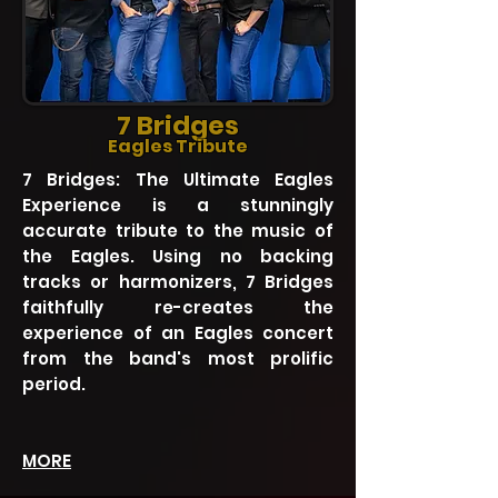
7 Bridges
Eagles Tribute
7 Bridges: The Ultimate Eagles
Experience is a stunningly
accurate tribute to the music of
the Eagles. Using no backing
tracks or harmonizers, 7 Bridges
faithfully re-creates the
experience of an Eagles concert
from the band's most prolific
period.
MORE