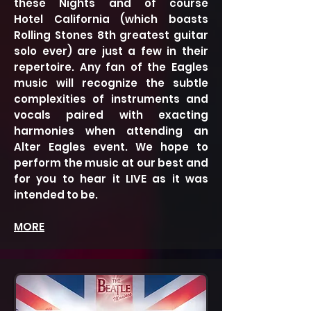
these Nights and of course
Hotel California (which boasts
Rolling Stones 8th greatest guitar
solo ever) are just a few in their
repertoire. Any fan of the Eagles
music will recognize the subtle
complexities of instruments and
vocals paired with exacting
harmonies when attending an
Alter Eagles event. We hope to
perform the music at our
best and
for you to hear it LIVE as it was
intended to be.
MORE