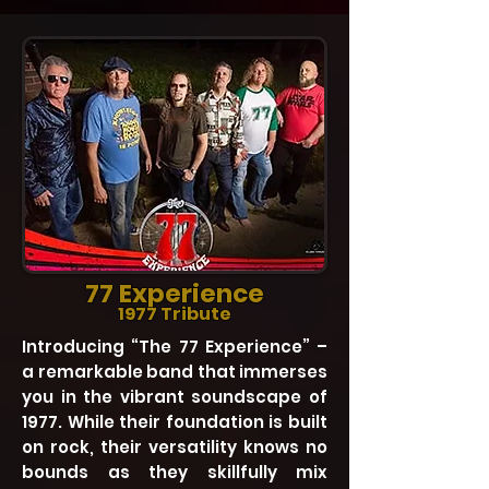
77 Experience
1977 Tribute
Introducing “The 77 Experience” –
a remarkable band that immerses
you in the vibrant soundscape of
1977. While their foundation is built
on rock, their versatility knows no
bounds as they skillfully mix