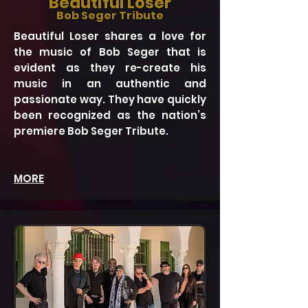
Beautiful Loser
Bob Seger Tribute
Beautiful Loser shares a love for
the music of Bob Seger that is
evident as they re-create his
music in an authentic and
passionate way. They have quickly
been recognized as the nation’s
premiere Bob Seger Tribute.
MORE