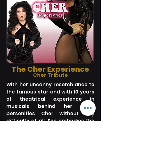
The Cher Experience
Cher Tribute
With her uncanny resemblance to
the famous star and with 10 years
of theatrical experience in
musicals behind her, Kara
personifies Cher without any
difficulty at all. She embodies the
living legend on stage in a way like
no other can. Now, after 6 years