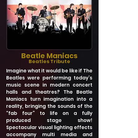
Beatle Maniacs
Beatles Tribute
Imagine what it would be like if The
Beatles were performing today’s
music scene in modern concert
halls and theatres? The Beatle
Maniacs turn imagination into a
reality, bringing the sounds of the
“fab four” to life on a fully
produced stage show!
Spectacular visual lighting effects
accompany multi media and