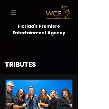
Florida's Premiere
Entertainment Agency
TRIBUTES