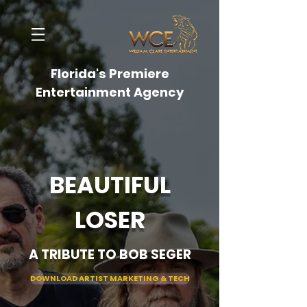
Florida's Premiere
Entertainment Agency
BEAUTIFUL
LOSER
A TRIBUTE TO BOB SEGER
DOWNLOAD ARTIST MARKETING & TECH