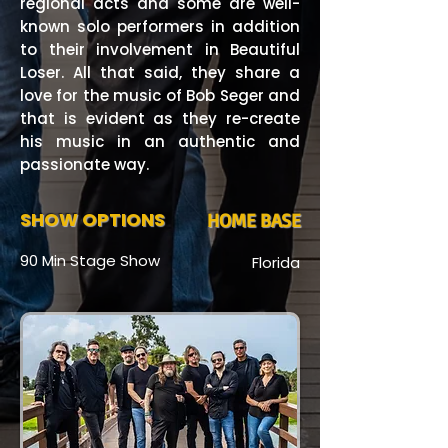
regional acts and some are well-
known solo performers in addition
to their involvement in Beautiful
Loser. All that said, they share a
love for the music of Bob Seger and
that is evident as they re-create
his music in an authentic and
passionate way.
SHOW OPTIONS
HOME BASE
90 Min Stage Show
Florida