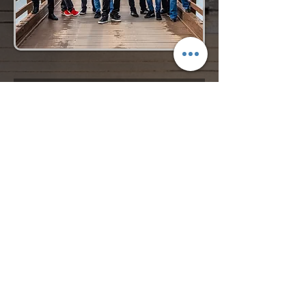
Request More Info
727-789-4594
SEND