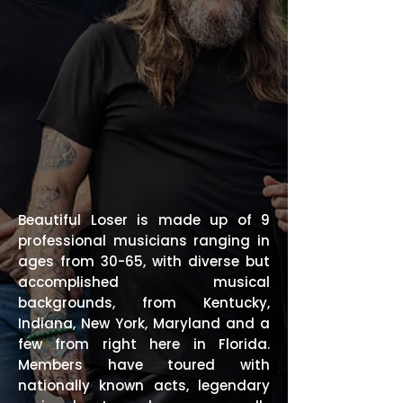
Beautiful Loser is made up of 9
professional musicians ranging in
ages from 30-65, with diverse but
accomplished musical
backgrounds, from Kentucky,
Indiana, New York, Maryland and a
few from right here in Florida.
Members have toured with
nationally known acts, legendary