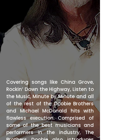
Covering songs like China Grove,
Rockin’ Down the Highway, Listen to
the Music, Minute by Minute and all
of the rest of the Doobie Brothers
and Michael McDonald hits with
flawless execution. Comprised of
some of the best musicians and
performers in the industry, The
Brothers Doobie also introduces