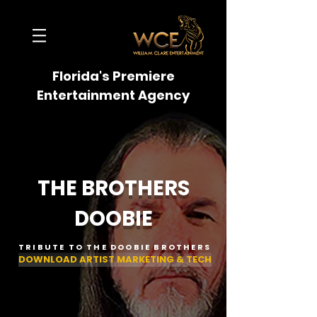
Florida's Premiere
Entertainment Agency
THE BROTHERS
DOOBIE
TRIBUTE TO THE DOOBIE BROTHERS
DOWNLOAD ARTIST MARKETING & TECH