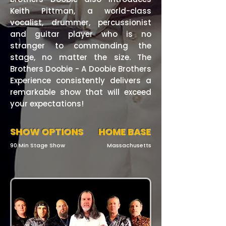
Keith Pittman, a world-class
vocalist, drummer, percussionist
and guitar player who is no
stranger to commanding the
stage, no matter the size. The
Brothers Doobie - A Doobie Brothers
Experience consistently delivers a
remarkable show that will exceed
your expectations!
SHOW OPTIONS
HOME BASE
90 Min Stage Show
Massachusetts