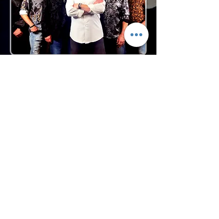
Request More Info
727-789-4594
SEND