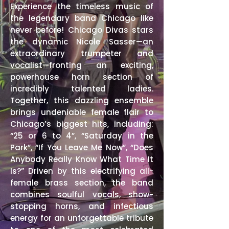
Experience the timeless music of
the legendary band Chicago like
never before! Chicago Divas stars
the dynamic Nicole Sasser—an
extraordinary trumpeter and
vocalist—fronting an exciting,
powerhouse horn section of
incredibly talented ladies.
Together, this dazzling ensemble
brings undeniable female flair to
Chicago’s biggest hits, including:
“25 or 6 to 4”, “Saturday in the
Park”, “If You Leave Me Now”, “Does
Anybody Really Know What Time It
Is?” Driven by this electrifying all-
female brass section, the band
combines soulful vocals, show-
stopping horns, and infectious
energy for an unforgettable tribute