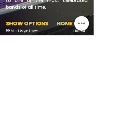
to one of the most celebrated
bands of all time.
SHOW OPTIONS
HOME BASE
90 Min Stage Show
Florida
Request More Info
727-789-4594
SEND