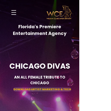
Florida's Premiere
Entertainment Agency
CHICAGO DIVAS
AN ALL FEMALE TRIBUTE TO
CHICAGO
DOWNLOAD ARTIST MARKETING & TECH