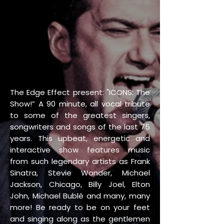
The Edge Effect present: "ICONS: The
Show!” A 90 minute, all vocal tribute
to some of the greatest singers,
songwriters and songs of the last 75
years. This upbeat, energetic and
interactive show features music
from such legendary artists as Frank
Sinatra, Stevie Wonder, Michael
Jackson, Chicago, Billy Joel, Elton
John, Michael Bublé and many, many
more! Be ready to be on your feet
and singing along as the gentlemen