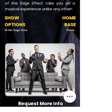
of the Edge Effect take you on a
musical experience unlike any other!
SHOW
HOME
OPTIONS
BASE
90 Min Stage Show
Florida
Request More Info
727-789-4594