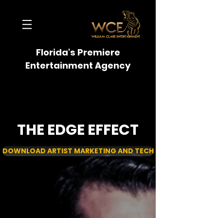
Florida's Premiere
Entertainment Agency
THE EDGE EFFECT
DOWNLOAD ARTIST MARKETING AND TECH