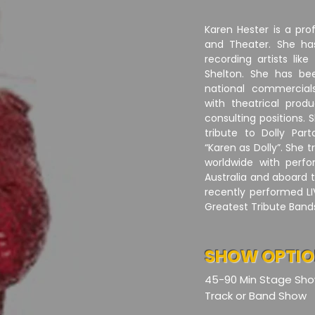
Karen Hester is a pro
and Theater. She ha
recording artists lik
Shelton. She has be
national commercia
with theatrical prod
consulting positions.
tribute to Dolly Par
“Karen as Dolly”. She 
worldwide with perfo
Australia and aboard 
recently performed LI
Greatest Tribute Bands
SHOW OPTI
45-90 Min Stage Sh
Track or Band Show