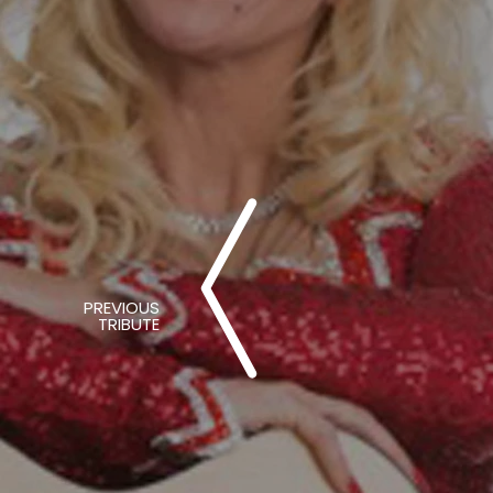
PREVIOUS
TRIBUTE