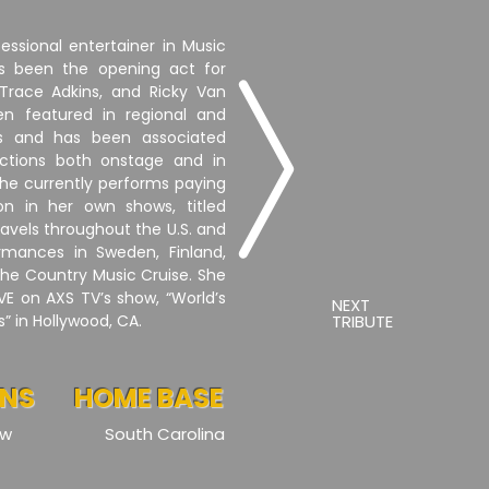
fessional entertainer in Music
s been the opening act for
e Trace Adkins, and Ricky Van
en featured in regional and
ls and has been associated
uctions both onstage and in
 She currently performs paying
ton in her own shows, titled
travels throughout the U.S. and
rmances in Sweden, Finland,
the Country Music Cruise. She
VE on AXS TV’s show, “World’s
NEXT
” in Hollywood, CA.
TRIBUTE
ONS
HOME BASE
ow
South Carolina