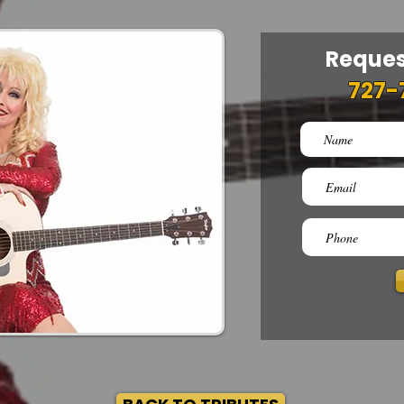
Reques
727-