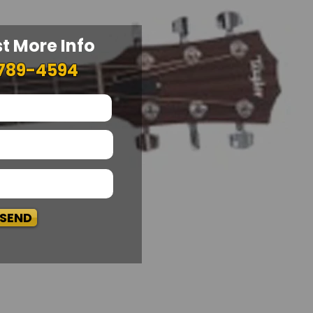
t More Info
789-4594
SEND