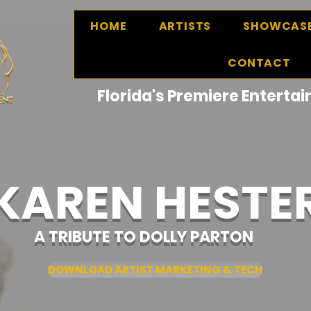
HOME
ARTISTS
SHOWCAS
CONTACT
Florida's Premiere Entert
KAREN HESTE
A TRIBUTE TO DOLLY PARTON
DOWNLOAD ARTIST MARKETING & TECH