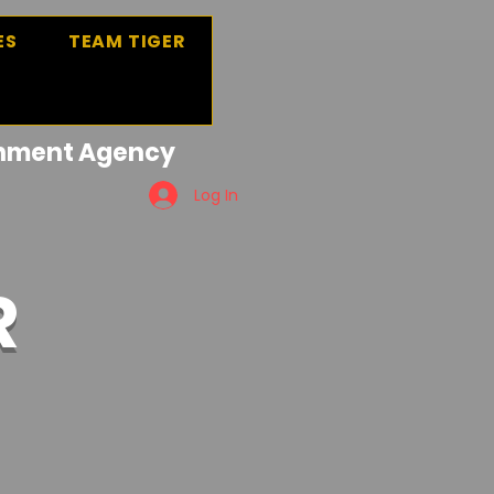
ES
TEAM TIGER
ainment Agency
Log In
R