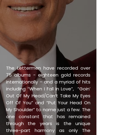
The Lettermen have recorded over
75 albums - eighteen gold records
internationally – and a myriad of hits
including “When I Fall In Love”, “Goin’
Out Of My Head/Can’t Take My Eyes
Off Of You” and “Put Your Head On
My Shoulder” to name just a few. The
one constant that has remained
through the years is the unique
three-part harmony as only The