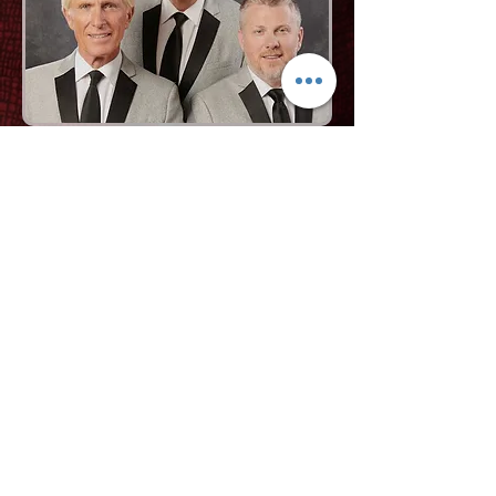
Request More Info
727-789-4594
SEND