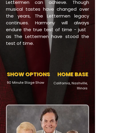
Lettermen can achieve. Though
musical tastes have changed over
the years, The Lettermen legacy
continues. Harmony will always
endure the true test of time - just
as The Lettermen have stood the
test of time.
SHOW OPTIONS
HOME BASE
90 Minute Stage Show
California, Nashville,
Illinois