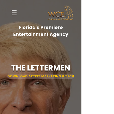
Florida's Premiere
Entertainment Agency
THE LETTERMEN
DOWNLOAD ARTIST MARKETING & TECH