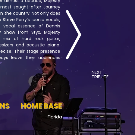
or almost a decade, Majesty
 most sought-after Journey
in the country. Not only does
 Steve Perry’s iconic vocals,
e vocal essence of Dennis
Shaw from Styx. Majesty
 mix of hard rock guitar,
esizers and acoustic piano.
ecise. Their stage presence
ways leave their audiences
NEXT
TRIBUTE
ONS
HOME BASE
Florida