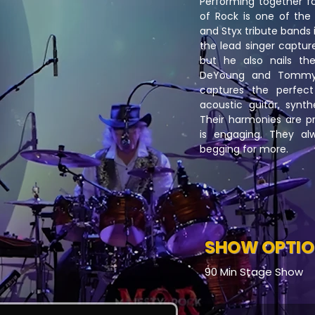
Performing together f
of Rock is one of the
and Styx tribute bands 
the lead singer capture
but he also nails th
DeYoung and Tommy 
captures the perfect
acoustic guitar, synth
Their harmonies are pr
is engaging. They al
begging for more.
SHOW OPTI
90 Min Stage Show