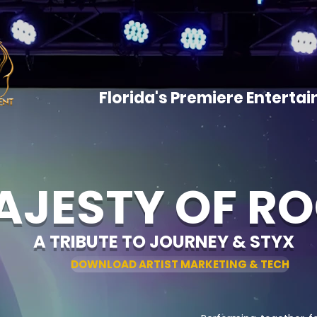
HOME
ARTISTS
SHOWCAS
CONTACT
Florida's Premiere Entert
AJESTY OF R
A TRIBUTE TO JOURNEY & STYX
DOWNLOAD ARTIST MARKETING & TECH