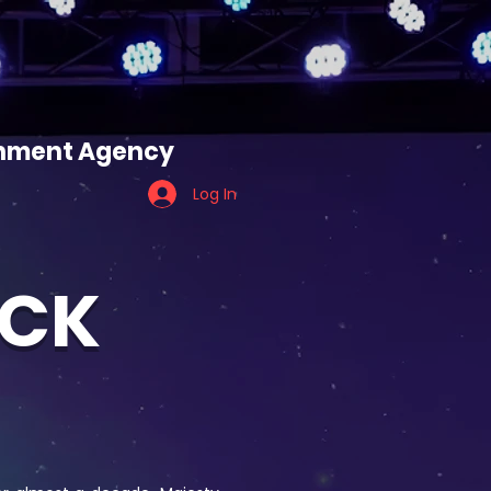
ES
TEAM TIGER
ainment Agency
Log In
OCK