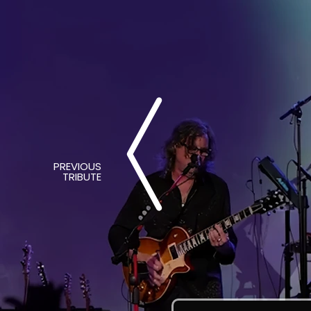
PREVIOUS
TRIBUTE