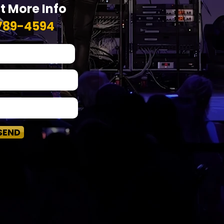
t More Info
789-4594
SEND