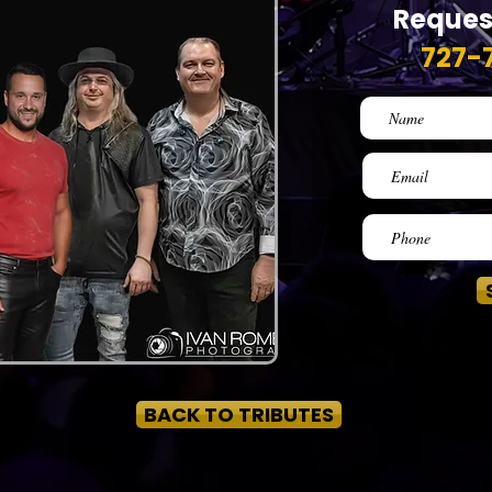
Reques
727-
BACK TO TRIBUTES