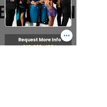
Request More Info
727-789-4594
SEND