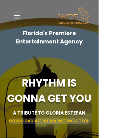
Florida's Premiere
Entertainment Agency
RHYTHM IS
GONNA GET YOU
A TRIBUTE TO GLORIA ESTEFAN
DOWNLOAD ARTIST MARKETING & TECH