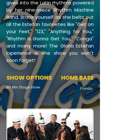
gives into the Latin rhythms powered
by her nine-piece Rhythm Machine
Band. Brace yourself as she belts out
all the Estefan favorietes like "Get on
your Feet," "123," "Anything for You,"
"Rhythm is Gonna Get You," "Conga"
and many more! The Gloria Estefan
Experience is one show you won't
soon forget!
SHOW OPTIONS
HOME BASE
90 Min Stage Show
Florida