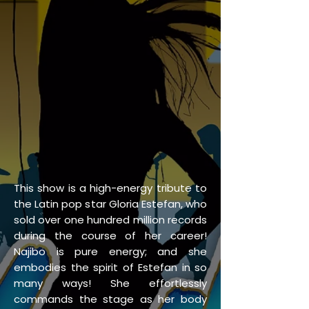
This show is a high-energy tribute to
the Latin pop star Gloria Estefan, who
sold over one hundred million records
during the course of her career!
Najibo is pure energy; and she
embodies the spirit of Estefan in so
many ways! She effortlessly
commands the stage as her body