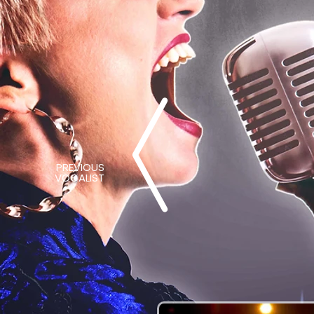
PREVIOUS
VOCALIST