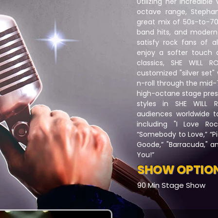
Utilizing her incredibl
octave range, Stephani
great mix of 50s-to-70
band hits, and modern-
satisfy rock fans of a
enjoy a softer touch 
classics, SHE WILL 
customized "silver set"
n-roll through the mid
high-octane stage pres
styles in SHE WILL
audiences worldwide to 
including "I Love Rock
“Somebody to Love,” “Pi
Goode,” "Barracuda," a
You!”
SHOW OPTIO
90 Min Stage Show