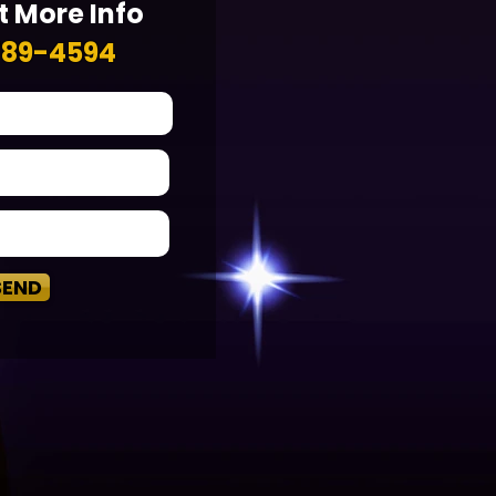
 More Info
789-4594
SEND