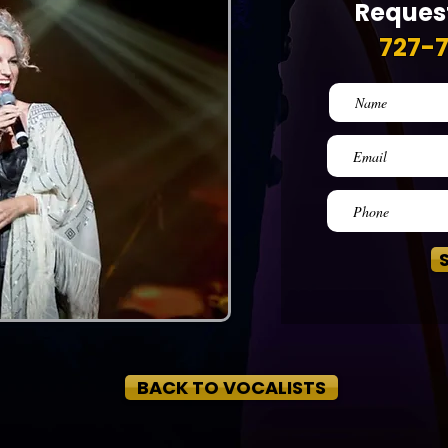
Request
727-
BACK TO VOCALISTS