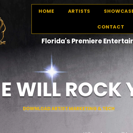
HOME
ARTISTS
SHOWCAS
CONTACT
Florida's Premiere Entert
E WILL ROCK
DOWNLOAD ARTIST MARKETING & TECH