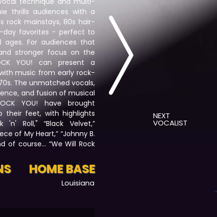
e vocal technique and multi-
e thrills audiences with a
s rock mainstays, 80s hair-
day favorites - perfect to
ll ages. For audiences that
and stronger focus on the
ROCK YOU! can present a
 with music from early rock-
-70s. The unmatched vocals,
ence, and fusion of musical
 ROCK YOU! have brought
their feet, with highlights
NEXT
VOCALIST
 'n' Roll," “Black Velvet,”
ece of My Heart,” “Johnny B.
nd of course… “We Will Rock
NS
HOME BASE
Louisiana