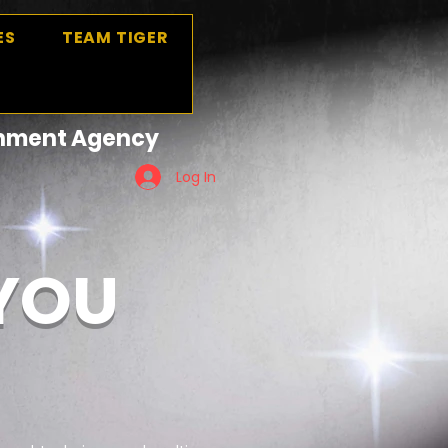
ES
TEAM TIGER
ainment Agency
Log In
 YOU