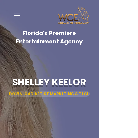
Florida's Premiere
Entertainment Agency
SHELLEY KEELOR
DOWNLOAD ARTIST MARKETING & TECH