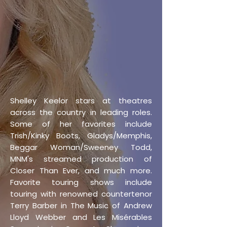
Shelley Keelor stars at theatres
across the country in leading roles.
Some of her favorites include
Trish/Kinky Boots, Gladys/Memphis,
Beggar Woman/Sweeney Todd,
MNM's streamed production of
Closer Than Ever, and much more.
Favorite touring shows include
touring with renowned countertenor
Terry Barber in The Music of Andrew
Lloyd Webber and Les Misérables