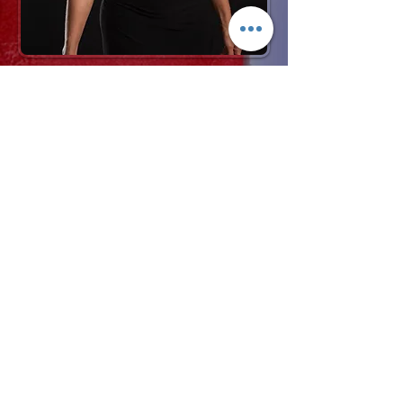
Request More Info
727-789-4594
SEND
BACK TO VOCALISTS