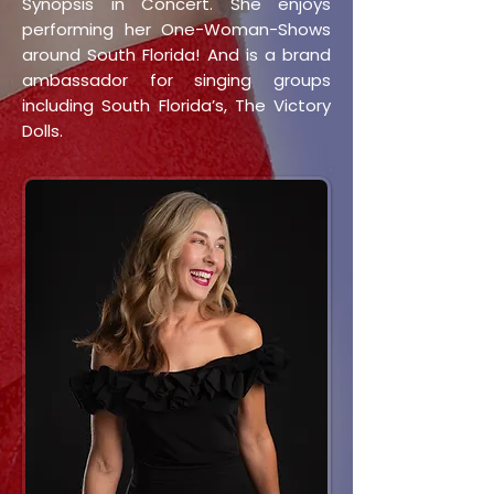
Synopsis in Concert. She enjoys
performing her One-Woman-Shows
around South Florida! And is a brand
ambassador for singing groups
including South Florida’s, The Victory
Dolls.