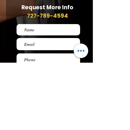
Request More Info
727-789-4594
SEND