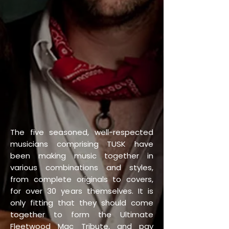
The five seasoned, well-respected
musicians comprising TUSK have
been making music together in
various combinations and styles,
from complete originals to covers,
for over 30 years themselves. It is
only fitting that they should come
together to form the Ultimate
Fleetwood Mac Tribute, and pay