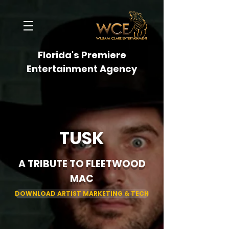
Florida's Premiere
Entertainment Agency
TUSK
A TRIBUTE TO FLEETWOOD
MAC
DOWNLOAD ARTIST MARKETING & TECH