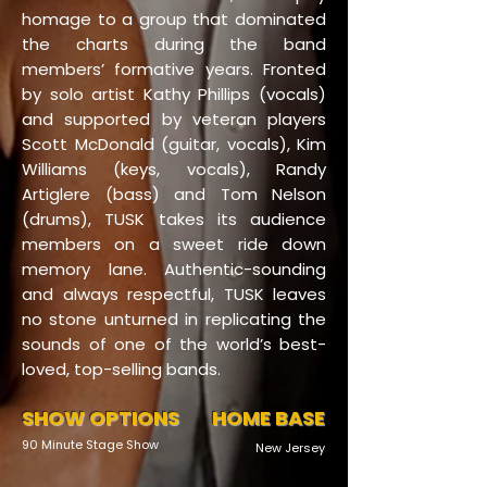
homage to a group that dominated
the charts during the band
members’ formative years. Fronted
by solo artist Kathy Phillips (vocals)
and supported by veteran players
Scott McDonald (guitar, vocals), Kim
Williams (keys, vocals), Randy
Artiglere (bass) and Tom Nelson
(drums), TUSK takes its audience
members on a sweet ride down
memory lane. Authentic-sounding
and always respectful, TUSK leaves
no stone unturned in replicating the
sounds of one of the world’s best-
loved, top-selling bands.
SHOW OPTIONS
HOME BASE
90 Minute Stage Show
New Jersey