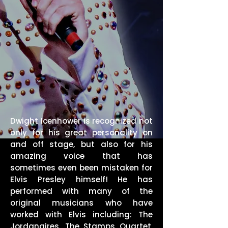
Dwight Icenhower is recognized not
only for his great personality on
and off stage, but also for his
amazing voice that has
sometimes even been mistaken for
Elvis Presley himself! He has
performed with many of the
original musicians who have
worked with Elvis including: The
Jordanaires, The Stamps Quartet,