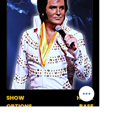
SHOW
HOME
OPTIONS
BASE
90 Minute Stage Show
Florida