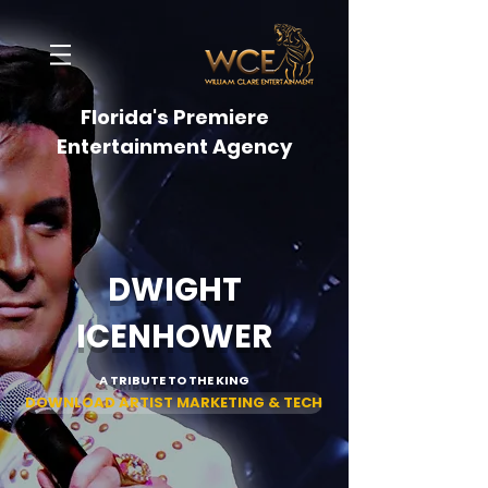
Florida's Premiere
Entertainment Agency
DWIGHT
ICENHOWER
A TRIBUTE TO THE KING
DOWNLOAD ARTIST MARKETING & TECH