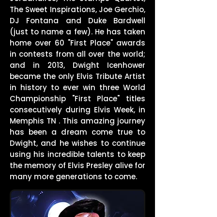
The Sweet Inspirations, Joe Gerchio,
DJ Fontana and Duke Bardwell
(just to name a few). He has taken
home over 60 "First Place" awards
in contests from all over the world;
and in 2013, Dwight Icenhower
became the only Elvis Tribute Artist
in history to ever win three World
Championship "First Place" titles
consecutively during Elvis Week, in
Memphis TN . This amazing journey
has been a dream come true to
Dwight, and he wishes to continue
using his incredible talents to keep
the memory of Elvis Presley alive for
many more generations to come.