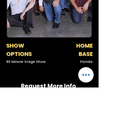
SHOW
HOME
OPTIONS
BASE
90 Minute Stage Show
Florida
Request More Info
(727) 789-4594