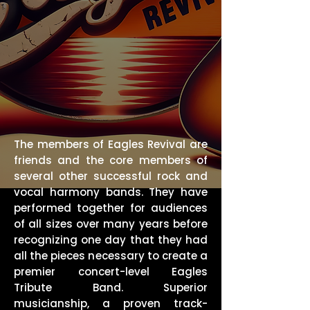
The members of Eagles Revival are
friends and the core members of
several other successful rock and
vocal harmony bands. They have
performed together for audiences
of all sizes over many years before
recognizing one day that they had
all the pieces necessary to create a
premier concert-level Eagles
Tribute Band. Superior
musicianship, a proven track-