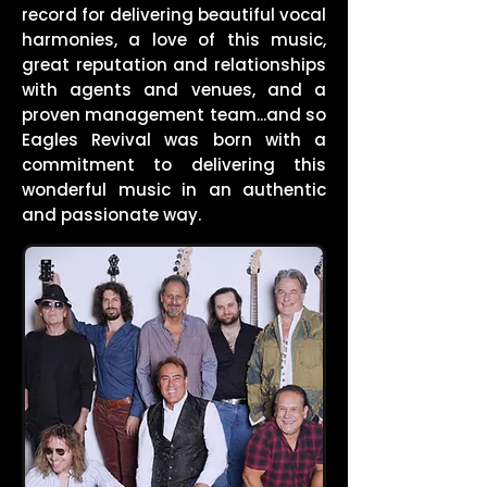
record for delivering beautiful vocal
harmonies, a love of this music,
great reputation and relationships
with agents and venues, and a
proven management team...and so
Eagles Revival was born with a
commitment to delivering this
wonderful music in an authentic
and passionate way.