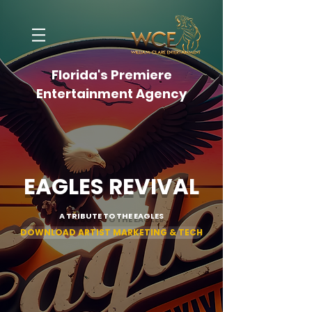
Florida's Premiere
Entertainment Agency
EAGLES REVIVAL
A TRIBUTE TO THE EAGLES
DOWNLOAD ARTIST MARKETING & TECH