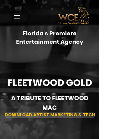
Florida's Premiere
Entertainment Agency
FLEETWOOD GOLD
A TRIBUTE TO FLEETWOOD
MAC
DOWNLOAD ARTIST MARKETING & TECH