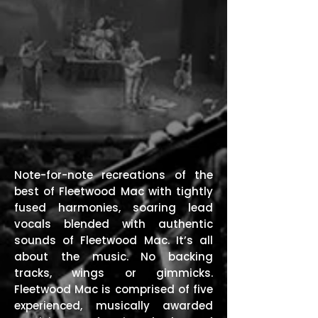
Note-for-note recreations of the
best of Fleetwood Mac with tightly
fused harmonies, soaring lead
vocals blended with authentic
sounds of Fleetwood Mac. It’s all
about the music. No backing
tracks, wings or gimmicks.
Fleetwood Mac is comprised of five
experienced, musically awarded