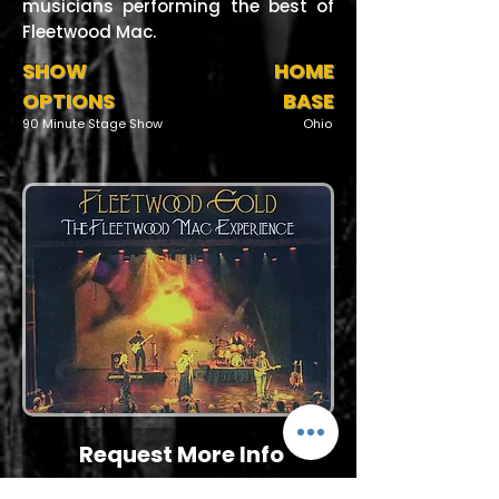
musicians performing the best of
Fleetwood Mac.
SHOW
HOME
OPTIONS
BASE
90 Minute Stage Show
Ohio
Request More Info
727-789-4594