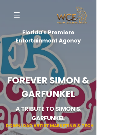
Florida's Premiere
Entertainment Agency
FOREVER SIMON &
GARFUNKEL
A TRIBUTE TO SIMON &
GARFUNKEL
DOWNLOAD ARTIST MARKETING & TECH