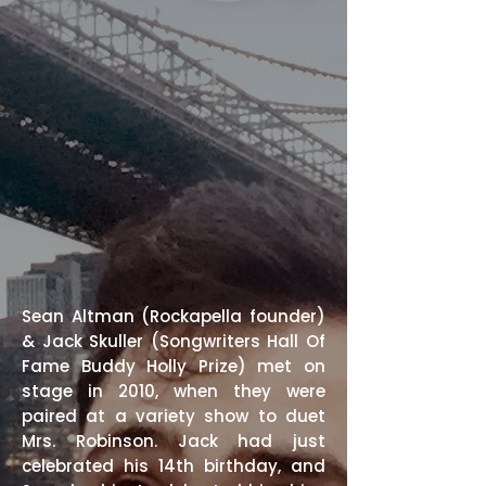
Sean
Altman
(
Rockapella
founder)
& Jack Skuller (
Songwriters Hall Of
Fame
Buddy Holly Prize) met on
stage in 2010, when they were
paired at a variety show to duet
Mrs. Robinson. Jack had just
celebrated his 14th birthday, and