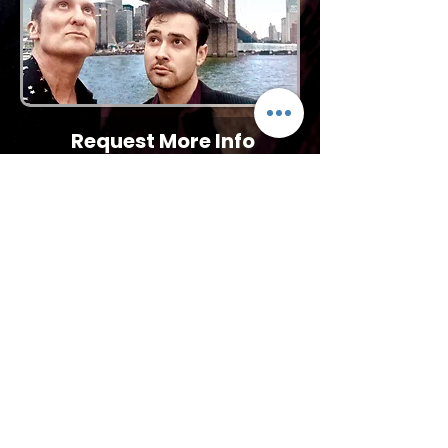
Request More Info
727-789-4594
SEND
BACK TO TRIBUTES