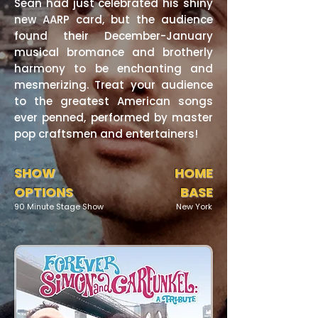
Sean had just celebrated his shiny
new AARP card, but the audience
found their December-January
musical bromance and brotherly
harmony to be enchanting and
mesmerizing. Treat your audience
to the greatest American songs
ever penned, performed by master
pop craftsmen and entertainers!
SHOW
HOME
OPTIONS
BASE
90 Minute Stage Show
New York